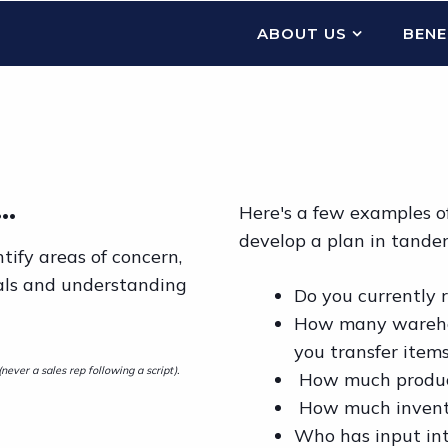
ABOUT US
BENE
..
Here's a few examples of
develop a plan in tande
tify areas of concern,
als and understanding
Do you currently
How many warehou
you transfer ite
ever a sales rep following a script).
How much product
How much inventor
Who has input int