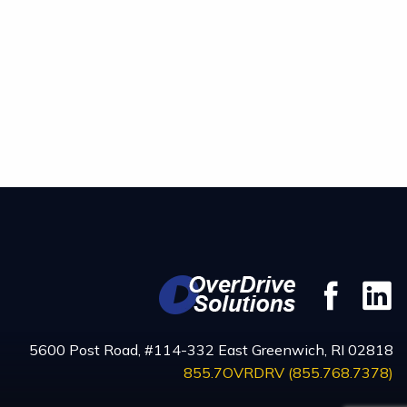
Fac
5600 Post Road, #114-332 East Greenwich, RI 02818
855.7OVRDRV (855.768.7378)