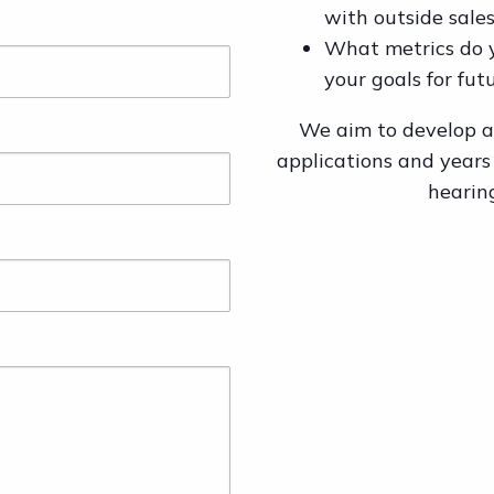
with outside sales
What metrics do 
your goals for fut
We aim to develop a 
applications and years
hearin