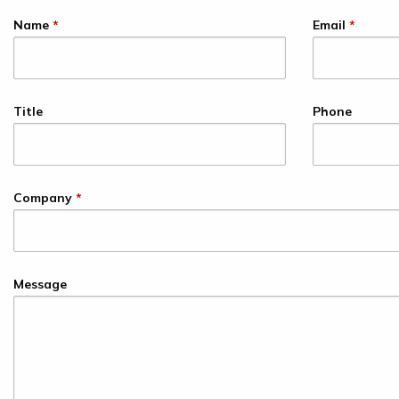
Name
*
Email
*
Title
Phone
Company
*
Message