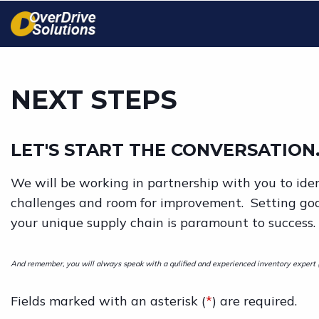
Skip
to
main
content
NEXT STEPS
LET'S START THE CONVERSATION.
We will be working in partnership with you to iden
challenges and room for improvement. Setting go
your unique supply chain is paramount to success.
And remember, you will always speak with a qulified and experienced inventory expert (n
Fields marked with an asterisk (
*
) are required.