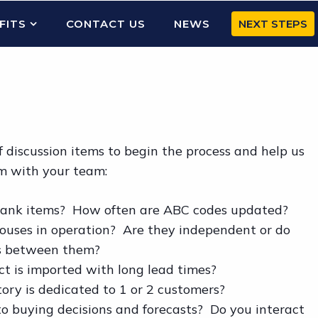
FITS
CONTACT US
NEWS
NEXT STEPS
 discussion items to begin the process and help us
m with your team:
 rank items? How often are ABC codes updated?
ses in operation? Are they independent or do
ms between them?
 is imported with long lead times?
y is dedicated to 1 or 2 customers?
o buying decisions and forecasts? Do you interact