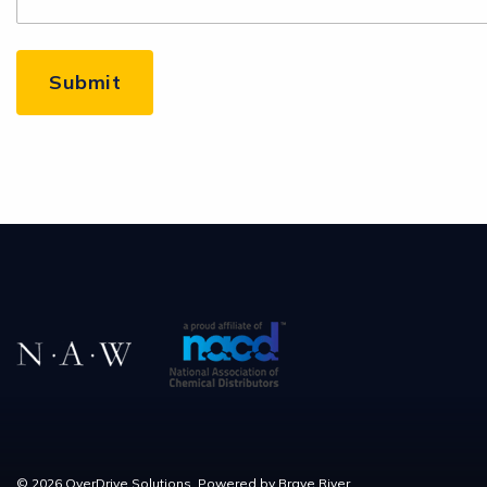
© 2026 OverDrive Solutions. Powered by
Brave River.