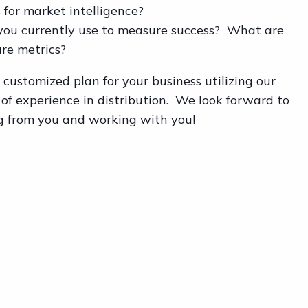
 for market intelligence?
you currently use to measure success? What are
ure metrics?
customized plan for your business utilizing our
 of experience in distribution. We look forward to
g from you and working with you!